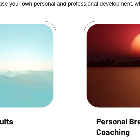
oritise your own personal and professional development, w
ults
Personal Br
Coaching