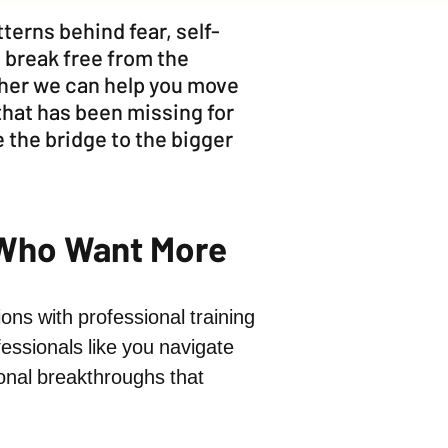
terns behind fear, self-
 break free from the
ther we can help you move
that has been missing for
 the bridge to the bigger
 Who Want More
ons with professional training
essionals like you navigate
sonal breakthroughs that