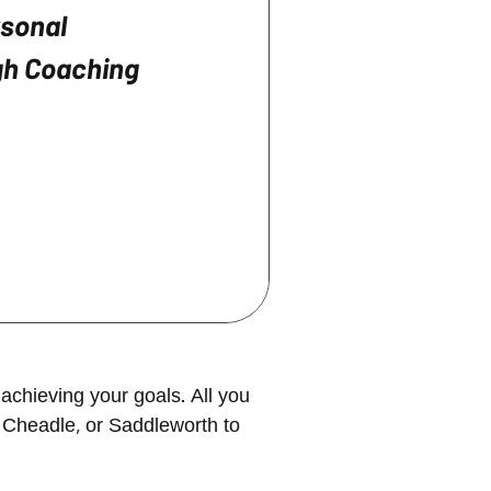
rsonal
h Coaching
achieving your goals. All you
 Cheadle, or Saddleworth to