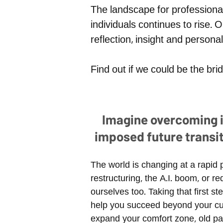
The landscape for professiona
individuals continues to rise. O
reflection, insight and person
Find out if we could be the br
Imagine overcoming in
imposed future transi
The world is changing at a rapid 
restructuring, the A.I. boom, or
ourselves too. Taking that first 
help you succeed beyond your cur
expand your comfort zone, old p