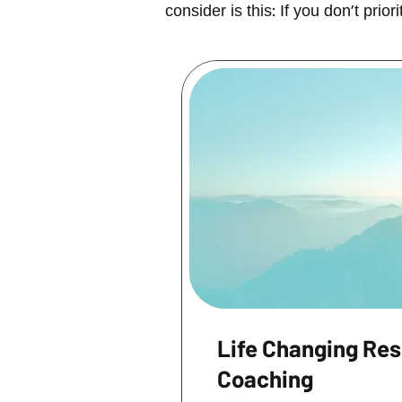
consider is this: If you don't pri
Life Changing Res
Coaching