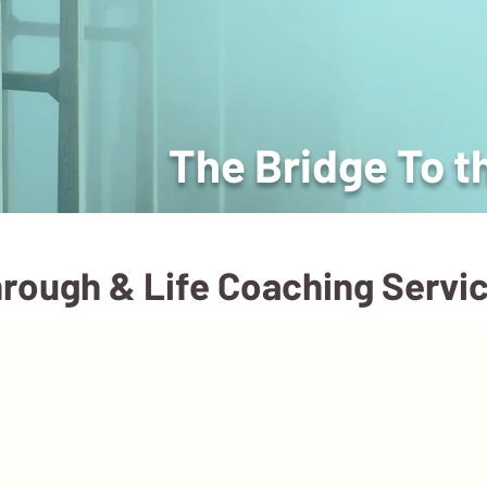
The Bridge To t
rough & Life Coaching Servi
Events
Courses
Blog