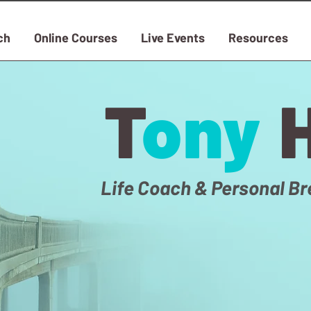
ch
Online Courses
Live Events
Resources
T
ony
Life Coach & Personal Br