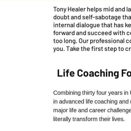
Tony Healer helps mid and la
doubt and self-sabotage tha
internal dialogue that has 
forward and succeed with co
too long. Our professional 
you. Take the first step to cr
Life Coaching F
Combining thirty four years in
in advanced life coaching and 
major life and career challeng
literally transform their lives.