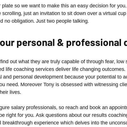
plate so we want to make this an easy decision for you. 
crolling, just an invitation to sit down over a virtual cup
nd no obligation. Just two people talking.
 your personal & professiona
d out what they are truly capable of through fear, low s
 life coaching services deliver life changing outcomes.
l and personal development because your potential to ac
u need. Moreover Tony is obsessed with witnessing clien
eir lives.
 figure salary professionals, so reach and book an appoi
 be right for you. Ask questions about our results coachi
al breakthrough experience which delves into the unconsc