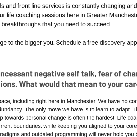
ls and front line services is constantly changing 
ur l
ife coaching sessions here in Greater Mancheste
al breakthroughs that you need to succeed.
​ ​
idge to the bigger you. Schedule a free discovery a
cessant negative self talk, fear of chang
tions. What would that mean to your car
pace, including right here in Manchester. We have no con
 redundancy. The only move we have is to learn to adapt
step towards personal change is often the hardest. Life co
rent boundaries, while keeping you aligned to your core 
aradigms and outdated programming will never hold you 