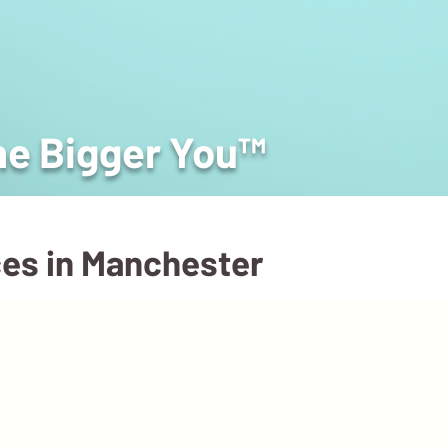
he Bigger You™
ces in Manchester
About
Podcast