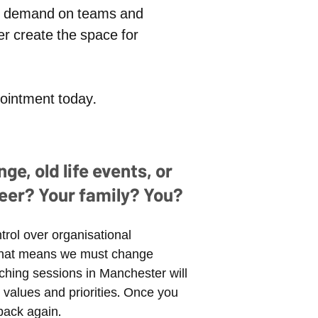
and demand on teams and
r create the space for
ppointment today.
e, old life events, or
eer? Your family? You?
trol over organisational
. That means we must change
aching sessions in Manchester will
values and priorities. Once you
back again.