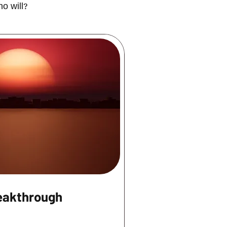
ho will?
eakthrough