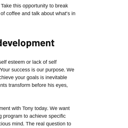
Take this opportunity to break
 of coffee and talk about what's in
l development
elf esteem or lack of self
 Your success is our purpose. We
hieve your goals is inevitable
ts transform before his eyes,
ntment with Tony today. We want
ng program to achieve specific
ious mind. The real question to