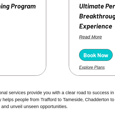
hing Program
Ultimate Pe
Breakthroug
Experience
Read More
Book Now
Explore Plans
al services provide you with a clear road to success in 
ny helps people from
Trafford to Tameside, Chadderton to
 and unveil unseen opportunities.