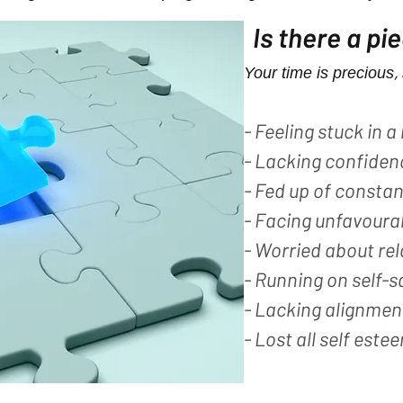
Is there a pi
Your time is precious, 
- Feeling stuck in a 
- Lacking confiden
- Fed up of consta
- Facing unfavoura
- Worried about re
- Running on self-s
- Lacking alignment
- Lost all self estee