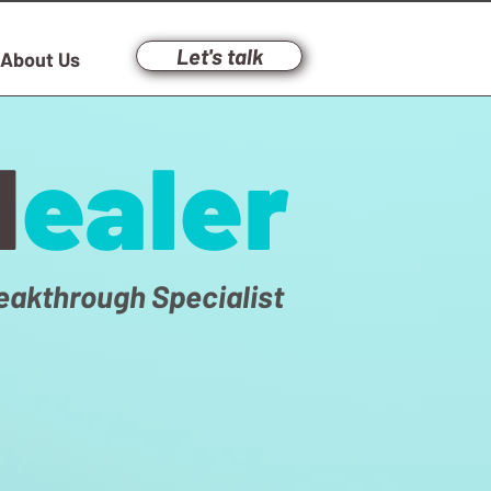
Let's talk
About Us
H
ealer
eakthrough Specialist