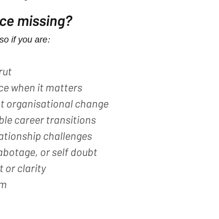
ece missing?
so if you are:
rut
ce when it matters
nt organisational change
ble career transitions
lationship challenges
abotage, or self doubt
 or clarity
m​