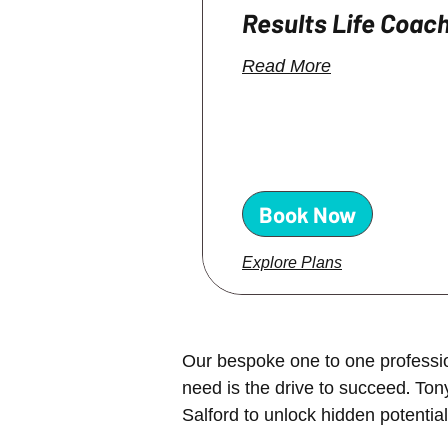
Results Life Coac
Read More
Book Now
Explore Plans
Our bespoke one to one profession
need is the drive to succeed. To
Salford to
unlock hidden potential