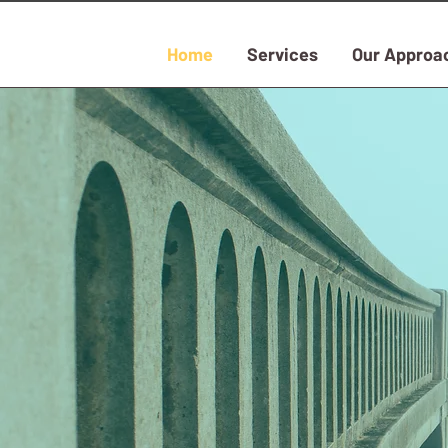
Home
Services
Our Approa