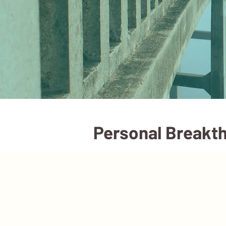
Personal Breakth
Services
Booking