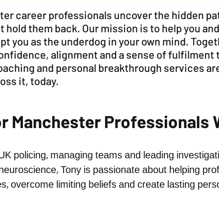
ter career professionals uncover the hidden pat
t hold them back. Our mission is to help you and
kept you as the underdog in your own mind. Toge
nfidence, alignment and a sense of fulfilment 
coaching and personal breakthrough services are
oss it, today.
or Manchester Professionals
 UK policing, managing teams and leading investigati
neuroscience, Tony is passionate about helping prof
es, overcome limiting beliefs and create lasting per