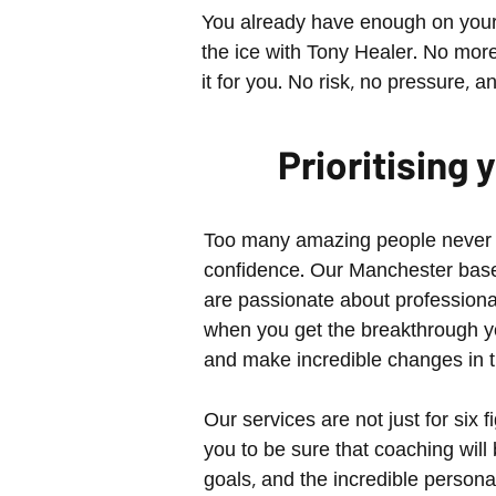
You already have enough on your 
the ice with Tony Healer. No more s
it for you. No risk, no pressure, a
Prioritising
Too many amazing people never fin
confidence. Our Manchester based
are passionate about professiona
when you get the breakthrough yo
and make incredible changes in th
Our services are not just for six
you to be sure that coaching will
goals, and the incredible person