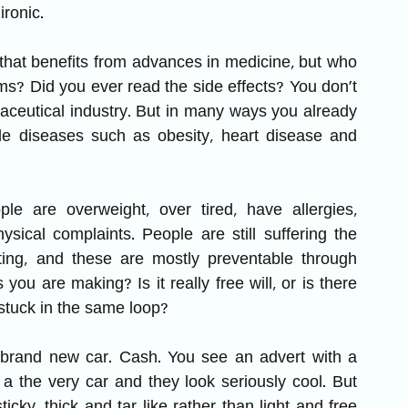
ironic.
 that benefits from advances in medicine, but who 
ms? Did you ever read the side effects? You don’t 
ceutical industry. But in many ways you already 
able diseases such as obesity, heart disease and 
 are overweight, over tired, have allergies, 
sical complaints. People are still suffering the 
iting, and these are mostly preventable through 
you are making? Is it really free will, or is there 
tuck in the same loop?
 brand new car. Cash. You see an advert with a 
a the very car and they look seriously cool. But 
ticky, thick and tar like rather than light and free 