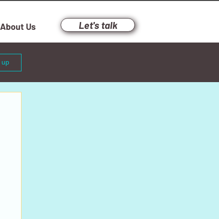
Let's talk
About Us
n up