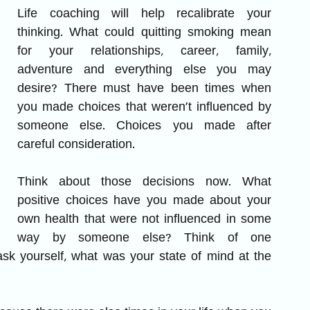
Life coaching will help recalibrate your 
thinking. What could quitting smoking mean 
for your relationships, career, family, 
adventure and everything else you may 
desire? There must have been times when 
you made choices that weren’t influenced by 
someone else. Choices you made after 
careful consideration. 
Think about those decisions now. What 
positive choices have you made about your 
own health that were not influenced in some 
way by someone else? Think of one 
sk yourself, what was your state of mind at the 