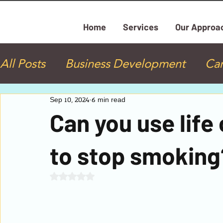
Home
Services
Our Approa
All Posts
Business Development
Ca
Health Coaching
Life Coaching
Sep 10, 2024
6 min read
Can you use lif
Personal Development
Practicing 
to stop smoking
Rated NaN out of 5 stars.
Neurolinguistic Programming (NLP)