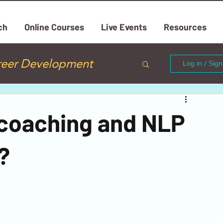
ch
Online Courses
Live Events
Resources
reer Development
Log in / Sig
Mastering Emotions
e coaching and NLP
Mindfulness
?
Relationship Coaching