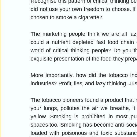
Recognise this pattern of critical thinking b
did not use your own freedom to choose. If
chosen to smoke a cigarette? 
The marketing people think we are all la
could a nutrient depleted fast food chain
world of critical thinking people? Do you th
exquisite presentation of the food they pre
More importantly, how did the tobacco ind
industries? Profit, lies, and lazy thinking. J
The tobacco pioneers found a product that rea
your lungs, pollutes the air we breathe, i
yellow. Smoking is prohibited in most pu
spaces too. Smoking has become anti-social
loaded with poisonous and toxic substanc