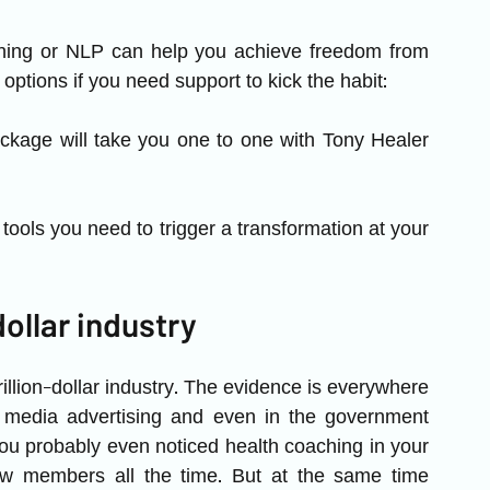
ching or NLP can help you achieve freedom from 
options if you need support to kick the habit: 
kage will take you one to one with Tony Healer 
tools you need to trigger a transformation at your 
dollar industry
illion-dollar industry. The evidence is everywhere 
n media advertising and even in the government 
You probably even noticed health coaching in your 
w members all the time. But at the same time 