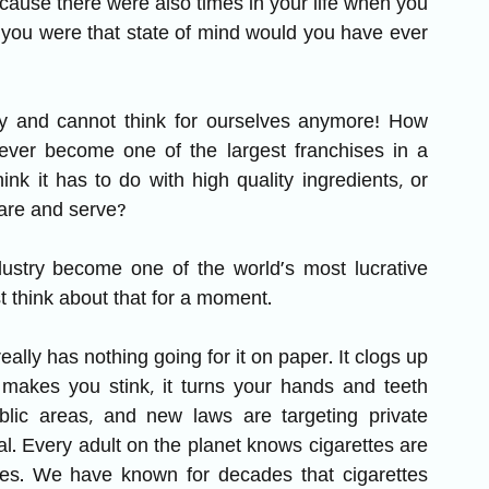
ecause there were also times in your life when you 
 you were that state of mind would you have ever 
zy and cannot think for ourselves anymore! How 
 ever become one of the largest franchises in a 
ink it has to do with high quality ingredients, or 
pare and serve? 
ustry become one of the world’s most lucrative 
ust think about that for a moment. 
lly has nothing going for it on paper. It clogs up 
t makes you stink, it turns your hands and teeth 
blic areas, and new laws are targeting private 
. Every adult on the planet knows cigarettes are 
es. We have known for decades that cigarettes 