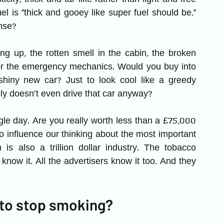
el is “thick and gooey like super fuel should be.” 
nse?
g up, the rotten smell in the cabin, the broken 
for the emergency mechanics. Would you buy into 
shiny new car? Just to look cool like a greedy 
y doesn’t even drive that car anyway?
gle day. Are you really worth less than a £75,000 
 influence our thinking about the most important 
h is also a trillion dollar industry. The tobacco 
now it. All the advertisers know it too. And they 
 to stop smoking?