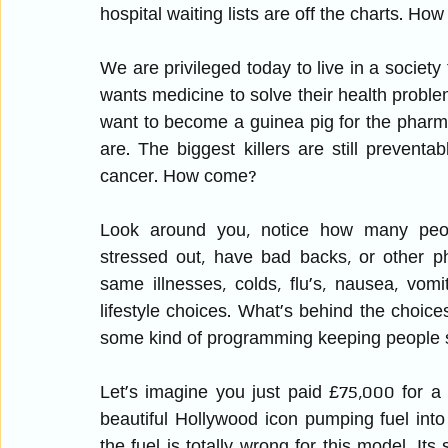
hospital waiting lists are off the charts. How 
We are privileged today to live in a society
wants medicine to solve their health proble
want to become a guinea pig for the pharma
are. The biggest killers are still prevent
cancer. How come?
Look around you, notice how many people
stressed out, have bad backs, or other phy
same illnesses, colds, flu’s, nausea, vom
lifestyle choices. What’s behind the choices 
some kind of programming keeping people s
Let’s imagine you just paid £75,000 for a
beautiful Hollywood icon pumping fuel into 
the fuel is totally wrong for this model. Its s