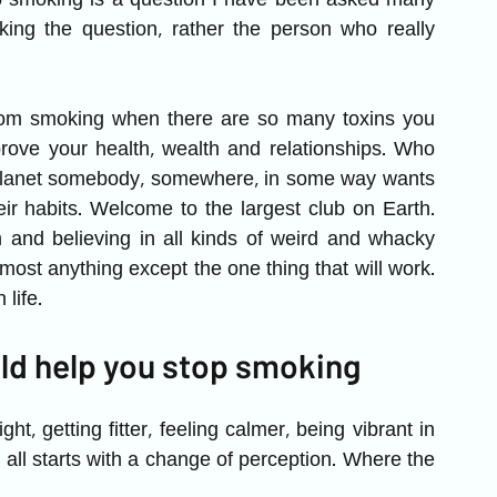
p smoking is a question I have been asked many 
king the question, rather the person who really 
from smoking when there are so many toxins you 
ove your health, wealth and relationships. Who 
 planet somebody, somewhere, in some way wants 
eir habits. Welcome to the largest club on Earth. 
nd believing in all kinds of weird and whacky 
lmost anything except the one thing that will work. 
life. 
ld help you stop smoking
ht, getting fitter, feeling calmer, being vibrant in 
 all starts with a change of perception. Where the 