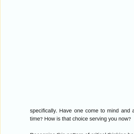
specifically. Have one come to mind and a
time? How is that choice serving you now? 