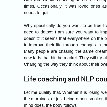
Can you use life coaching and NLP to sto
times. Occasionally, it was loved ones as
needs to quit. 
Why specifically do you want to be free 
need to detox? I am sure you want to impr
doesn’t? It seems that everywhere on the
to improve their life through changes in th
Many people are chasing the same dream a
new fads that hit the market. They will try a
Changing the way they think about their own 
Life coaching and NLP cou
Let me qualify that. Whether it is losing weig
the mornings, or just being a non-smoker, it
mind goes, the body follows. 