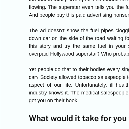
flowing. The superstar even tells you the fu
And people buy this paid advertising nonse
The ad doesn’t show the fuel pipes cloggin
down car on the side of the road waiting 
this story and try the same fuel in your 
overpaid Hollywood superstar? Who probabl
Yet people do that to their bodies every sin
car? Society allowed tobacco salespeople to
aspect of our life. Unfortunately, ill-healt
industry knows it. The medical salespeople k
got you on their hook.
What would it take for you