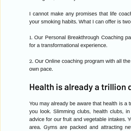
I cannot make any promises that life coa
your smoking habits. What I can offer is two 
1. Our Personal Breakthrough Coaching pac
for a transformational experience. 
2. Our Online coaching program with all the 
own pace.
Health is already a trillion 
You may already be aware that health is a tr
you look. Slimming clubs, health clubs, i
advice for our fruit and vegetable intakes. 
area. Gyms are packed and attracting ne