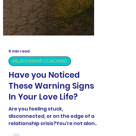
9 min read
RELATIONSHIP COACHING
Have you Noticed
These Warning Signs
In Your Love Life?
Are you feeling stuck,
disconnected, or on the edge of a