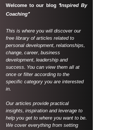
Welcome to our blog
"Inspired By
Coaching"
This is where you will discover our
free library of articles related to
personal development, relationships,
change, career, business
development, leadership and
success. You can view them all at
once or filter according to the
specific category you are interested
in.
Our articles provide practical
insights, inspiration and leverage to
help you get to where you want to be.
We cover everything from setting