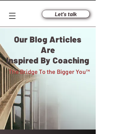
Let's talk
Our Blog Articles
Are
Inspired By Coaching
The Bridge To
the Bigger You™