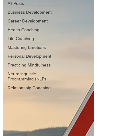
All Posts
Business Development
Career Development
Health Coaching
Life Coaching
Mastering Emotions
Personal Development
Practicing Mindfulness
Neurolinguistic
Programming (NLP)
Relationship Coaching