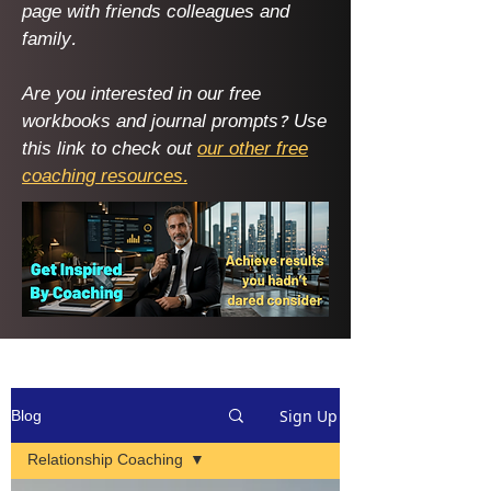
page with friends colleagues and
family. ​
Are you interested in our free
workbooks and journal prompts? Use
this link to check out
our other free
coaching resources.
Sign Up
Blog
Relationship Coaching