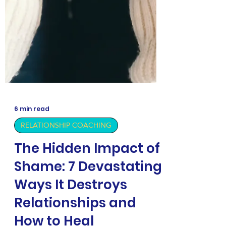
6 min read
RELATIONSHIP COACHING
The Hidden Impact of