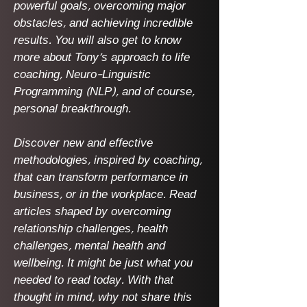
powerful goals, overcoming major
obstacles, and achieving incredible
results. You will also get to know
more about Tony's approach to life
coaching, Neuro-Linguistic
Programming (NLP), and of course,
personal breakthrough.
Discover new and effective
methodologies, inspired by coaching,
that can transform performance in
business, or in the workplace. Read
articles shaped by overcoming
relationship challenges, health
challenges, mental health and
wellbeing. It might be just what you
needed to read today. With that
thought in mind, why not share this