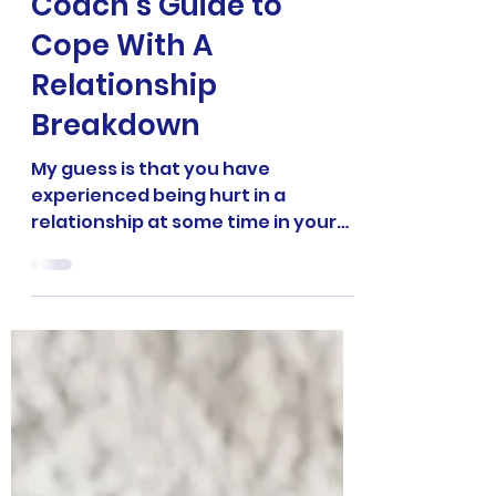
into Power: A
Manchester Life
Coach’s Guide to
Cope With A
Relationship
Breakdown
My guess is that you have
experienced being hurt in a
relationship at some time in your
life. Being a Manchester life coach
and NLP breakthrough specialist
doesn’t make me immune to the
joys—nor the pain, confusion, and
frustration—of being in a
relationship. But I did learn powerful