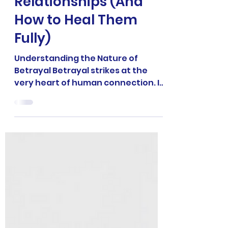
6 min read
RELATIONSHIP COACHING
7 Deep Wounds of
Betrayal in
Relationships (And
How to Heal Them
Fully)
Understanding the Nature of
Betrayal Betrayal strikes at the
very heart of human connection. In
relationships it’s more than an act
of...