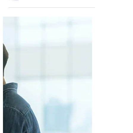
relationship crisis?You’re not alone,
and you’re not powerless either.
Red flags in a relationship can seem
subtle at first, but over time, they
signal misaligned values, unmet
needs, or deeper emotional issues.
This article will help you recognise
those signs, understand what they
mean, and show you how to turn
red flags into breakthroughs—if
you’re willing to do the inner work.