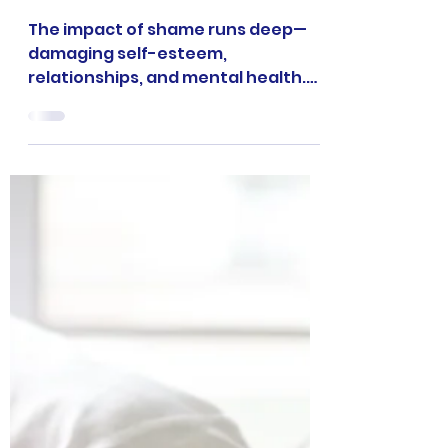
Shame: 7 Devastating
Ways It Destroys
Relationships and
How to Heal
The impact of shame runs deep—
damaging self-esteem,
relationships, and mental health.
Discover 7 powerful insights on how
shame manifests destructively and
proven strategies to heal and
reclaim your power.