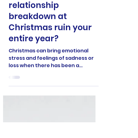
4 min read
RELATIONSHIP COACHING
Are you going to let a
relationship
breakdown at
Christmas ruin your
entire year?
Christmas can bring emotional
stress and feelings of sadness or