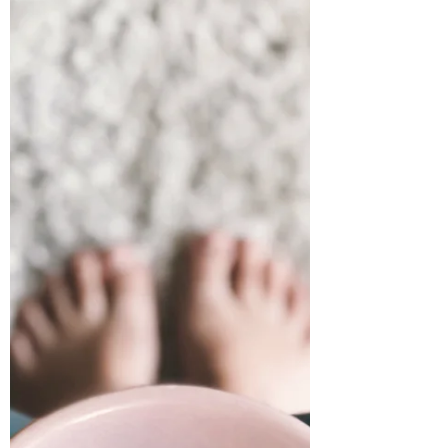
ways to help people cope. if your
heart is aching and you’re
wondering if it will ever feel whole
again—you’re in the right place.
Let’s walk through this journey
together and thrive.