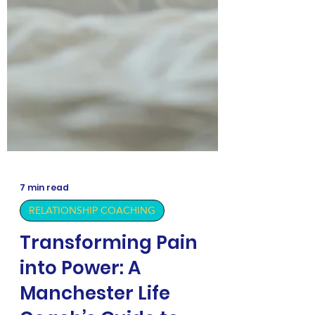
7 min read
RELATIONSHIP COACHING
Transforming Pain