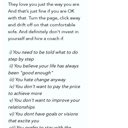
They love you just the way you are. 
And that’s just fine if you are OK 
with that. Turn the page, click away 
and drift off on that comfortable 
sofa. And definitely don't invest in 
yourself and hire a coach if:
 i) You need to be told what to do 
step by step
 ii) You believe your life has always 
been "good enough"
 iii) You hate change anyway
 iv) You don't want to pay the price 
to achieve more
 v) You don't want to improve your 
relationships 
 vi) You dont have goals or visions 
that excite you 
 vii) You prefer to stay with the 