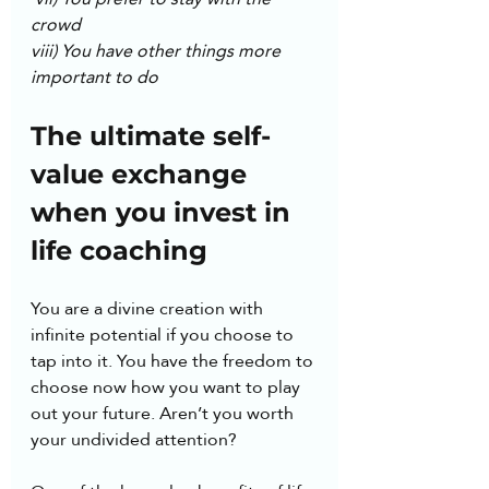
crowd
viii) You have other things more 
important to do
The ultimate self-
value exchange 
when you invest in 
life coaching
You are a divine creation with 
infinite potential if you choose to 
tap into it. You have the freedom to 
choose now how you want to play 
out your future. Aren’t you worth 
your undivided attention? 