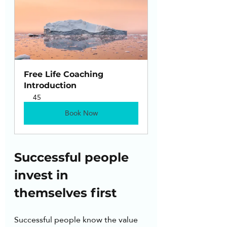
Free Life Coaching 
Introduction
45
Book Now
Successful people 
invest in 
themselves first
Successful people know the value 