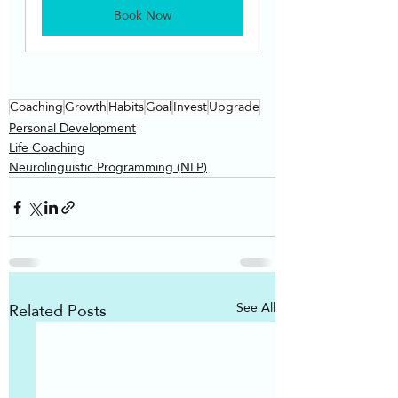
Book Now
Coaching
Growth
Habits
Goal
Invest
Upgrade
Personal Development
Life Coaching
Neurolinguistic Programming (NLP)
Related Posts
See All