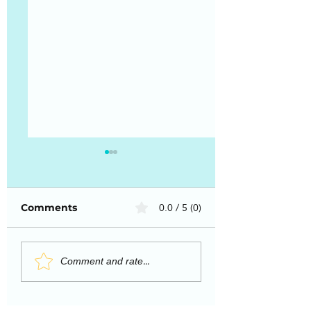
0.0 / 5 (0)
Comments
Why Working With
How to deal wi
Comment and rate...
a Life Coach
overwhelm an
Changes Everything
vulnerability:
Observations o