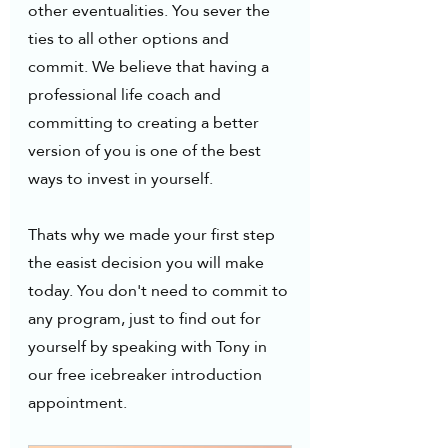
other eventualities. You sever the 
ties to all other options and 
commit. We believe that having a 
professional life coach and 
committing to creating a better 
version of you is one of the best 
ways to invest in yourself. 
Thats why we made your first step 
the easist decision you will make 
today. You don't need to commit to 
any program, just to find out for 
yourself by speaking with Tony in 
our free icebreaker introduction 
appointment.