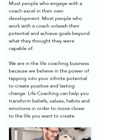
Most people who engage with a 
coach excel in their own 
development. Most people who 
work with a coach unleash their 
potential and achieve goals beyond 
what they thought they were 
capable of. 
We are in the life coaching business 
because we believe in the power of 
tapping into your infinite potential 
to create positive and lasting 
change. Life Coaching can help you 
transform beliefs, values, habits and 
emotions in order to move closer 
to the life you want to create.