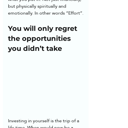
but physically spiritually and 
emotionally. In other words “Effort”.
You will only regret 
the opportunities 
you didn’t take
Investing in yourself is the trip of a 
life time. When would now be a 