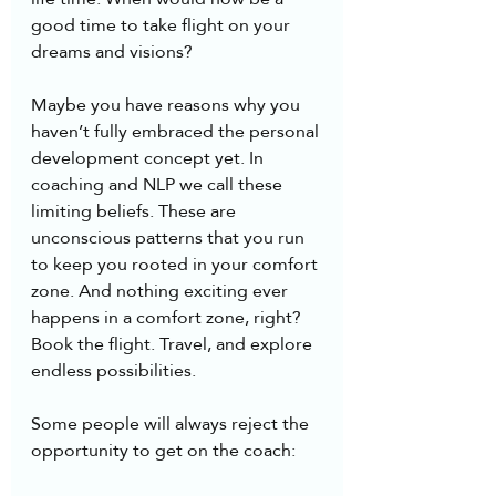
good time to take flight on your 
dreams and visions?
Maybe you have reasons why you 
haven’t fully embraced the personal 
development concept yet. In 
coaching and NLP we call these 
limiting beliefs. These are 
unconscious patterns that you run 
to keep you rooted in your comfort 
zone. And nothing exciting ever 
happens in a comfort zone, right? 
Book the flight. Travel, and explore 
endless possibilities.
Some people will always reject the 
opportunity to get on the coach: