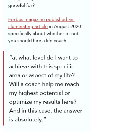
grateful for?
Forbes magazine published an 
illuminating article
 in August 2020 
specifically about whether or not 
you should hire a life coach:
“at what level do I want to 
achieve with this specific 
area or aspect of my life? 
Will a coach help me reach 
my highest potential or 
optimize my results here? 
And in this case, the answer 
is absolutely.”