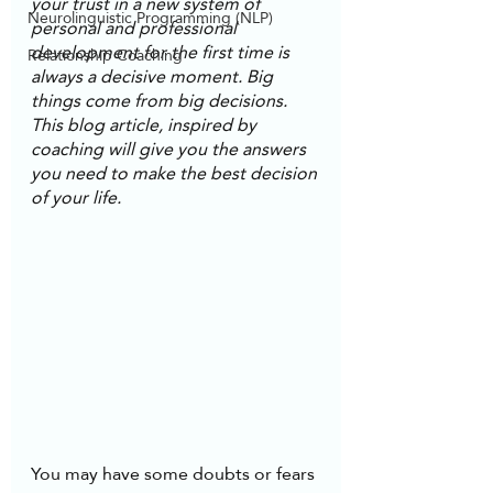
your trust in a new system of 
Neurolinguistic Programming (NLP)
personal and professional 
development for the first time is 
Relationship Coaching
always a decisive moment. Big 
things come from big decisions. 
This blog article, inspired by 
coaching will give you the answers 
you need to make the best decision 
of your life.
You may have some doubts or fears 