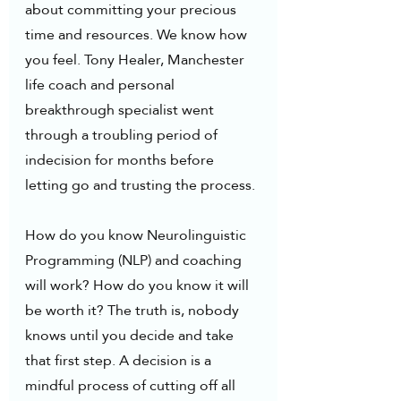
about committing your precious 
time and resources. We know how 
you feel. Tony Healer, Manchester 
life coach and personal 
breakthrough specialist went 
through a troubling period of 
indecision for months before 
letting go and trusting the process.
How do you know Neurolinguistic 
Programming (NLP) and coaching  
will work? How do you know it will 
be worth it? The truth is, nobody 
knows until you decide and take 
that first step. A decision is a 
mindful process of cutting off all 