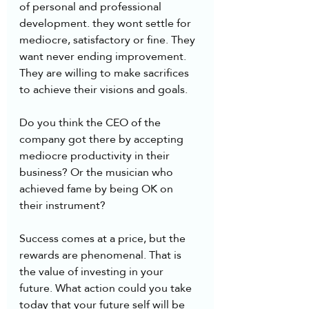
of personal and professional 
development. they wont settle for 
mediocre, satisfactory or fine. They 
want never ending improvement. 
They are willing to make sacrifices 
to achieve their visions and goals.
Do you think the CEO of the 
company got there by accepting 
mediocre productivity in their 
business? Or the musician who 
achieved fame by being OK on 
their instrument?  
Success comes at a price, but the 
rewards are phenomenal. That is 
the value of investing in your 
future. What action could you take 
today that your future self will be 