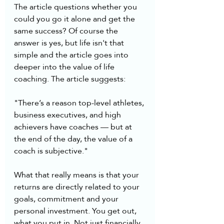
The article questions whether you 
could you go it alone and get the 
same success? Of course the 
answer is yes, but life isn't that 
simple and the article goes into 
deeper into the value of life 
coaching. The article suggests:
"There’s a reason top-level athletes, 
business executives, and high 
achievers have coaches — but at 
the end of the day, the value of a 
coach is subjective."
What that really means is that your 
returns are directly related to your 
goals, commitment and your 
personal investment. You get out, 
what you put in. Not just financially, 