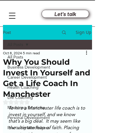
Let's talk
Post
Sign Up
All Posts
Oct 8, 2024
5 min read
All Posts
Why You Should
Business Development
Invest In Yourself and
Career Development
Get a Life Coach In
Health Coaching
Manchester
Life Coaching
Rated NaN out of 5 stars.
To hire a Manchester life coach is to 
Mastering Emotions
invest in yourself, and we know 
Personal Development
that’s a big deal.  It may seem like 
the ultimate leap of faith. Placing 
Practicing Mindfulness