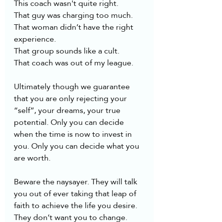
This coach wasn't quite right. 
That guy was charging too much.
That woman didn’t have the right 
experience. 
That group sounds like a cult.
That coach was out of my league.
Ultimately though we guarantee 
that you are only rejecting your 
“self”, your dreams, your true 
potential. Only you can decide 
when the time is now to invest in 
you. Only you can decide what you 
are worth. 
Beware the naysayer. They will talk 
you out of ever taking that leap of 
faith to achieve the life you desire. 
They don’t want you to change. 