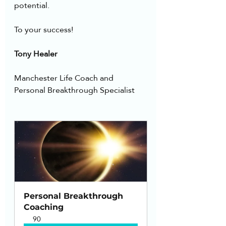
potential. 
To your success!
Tony Healer 
Manchester Life Coach and 
Personal Breakthrough Specialist 
Personal Breakthrough 
Coaching
90