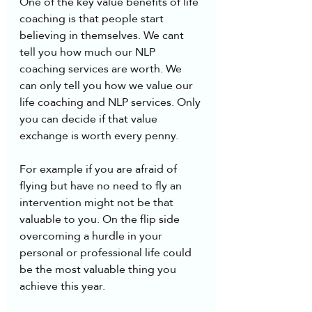
One of the key value benefits of life 
coaching is that people start 
believing in themselves. We cant 
tell you how much our NLP 
coaching services are worth. We 
can only tell you how we value our 
life coaching and NLP services. Only 
you can decide if that value 
exchange is worth every penny.
For example if you are afraid of 
flying but have no need to fly an 
intervention might not be that 
valuable to you. On the flip side 
overcoming a hurdle in your 
personal or professional life could 
be the most valuable thing you 
achieve this year. 