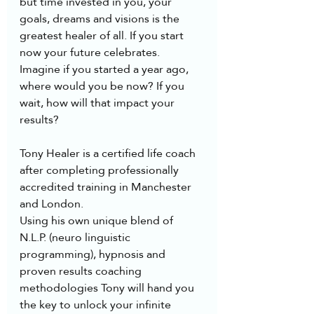
but time invested in you, your 
goals, dreams and visions is the 
greatest healer of all. If you start 
now your future celebrates. 
Imagine if you started a year ago, 
where would you be now? If you 
wait, how will that impact your 
results?
Tony Healer is a certified life coach 
after completing professionally 
accredited training in Manchester 
and London.  
Using his own unique blend of 
N.L.P. (neuro linguistic 
programming), hypnosis and 
proven results coaching 
methodologies Tony will hand you 
the key to unlock your infinite 