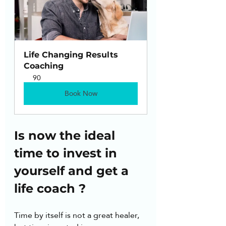
Life Changing Results 
Coaching
90
Book Now
Is now the ideal 
time to invest in 
yourself and get a 
life coach ?
Time by itself is not a great healer, 