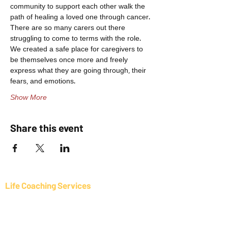
community to support each other walk the 
path of healing a loved one through cancer. 
There are so many carers out there 
struggling to come to terms with the role. 
We created a safe place for caregivers to 
be themselves once more and freely 
express what they are going through, their 
fears, and emotions. 
Show More
Share this event
Life Coaching Services
Life Changing Results Coaching
Breakthrough Coaching
Coaching For Couples