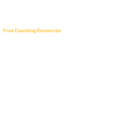
NLP Interventions
All Coaching Services
Free Coaching Resources
Coaching Resources List
Member Benefits
Inspired By Coaching Blog
Coaching Event List
Online Coaching Courses
Information
About us
About Tony Healer
Disclaimer
Privacy Policy