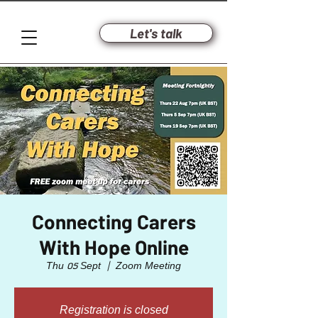
Let's talk
Connecting Carers
With Hope Online
Thu 05 Sept
  |  
Zoom Meeting
Registration is closed