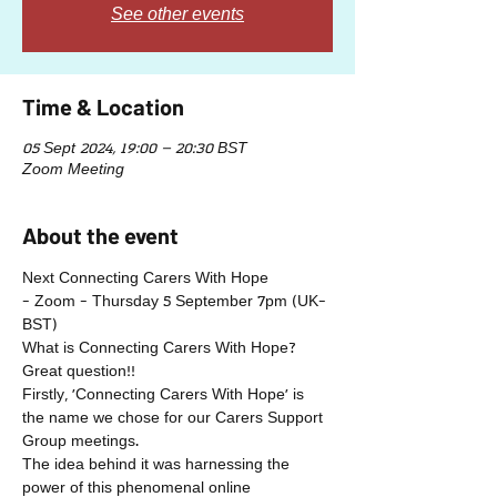
See other events
Time & Location
05 Sept 2024, 19:00 – 20:30 BST
Zoom Meeting
About the event
Next Connecting Carers With Hope 
- Zoom - Thursday 5 September 7pm (UK-
BST)
What is Connecting Carers With Hope?
Great question!!
Firstly, 'Connecting Carers With Hope' is 
the name we chose for our Carers Support 
Group meetings.
The idea behind it was harnessing the 
power of this phenomenal online 